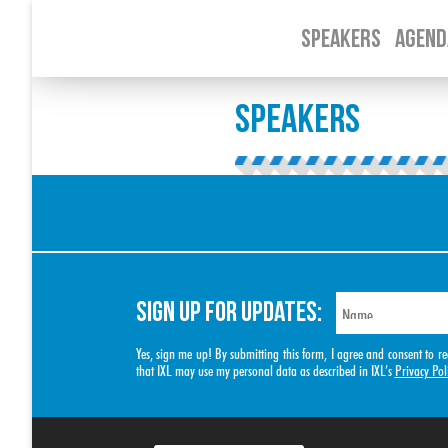
SPEAKERS
AGEND
SPEAKERS
SIGN UP FOR UPDATES:
Yes, sign me up! By submitting this form, I agree and consent to
that IXL may use my personal data as described in IXL’s
Privacy Pol