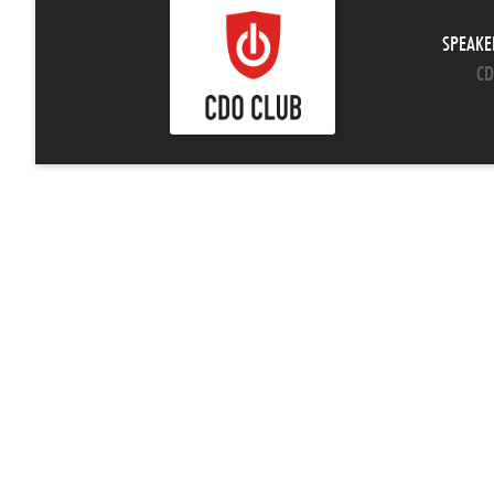
SPEAKE
CD