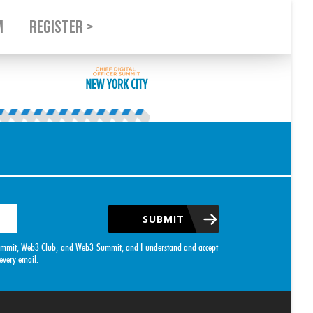
M
REGISTER >
SUBMIT
O Summit, Web3 Club, and Web3 Summit, and I understand and accept
every email.