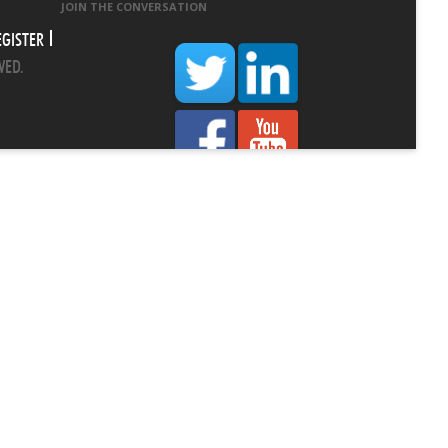
JOIN THE CONVERSATION
EGISTER
VED.