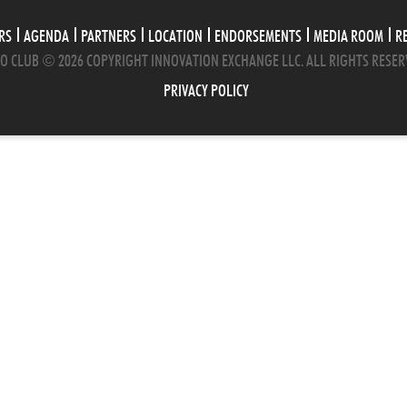
RS
AGENDA
PARTNERS
LOCATION
ENDORSEMENTS
MEDIA ROOM
R
O CLUB © 2026 COPYRIGHT INNOVATION EXCHANGE LLC. ALL RIGHTS RESER
PRIVACY POLICY