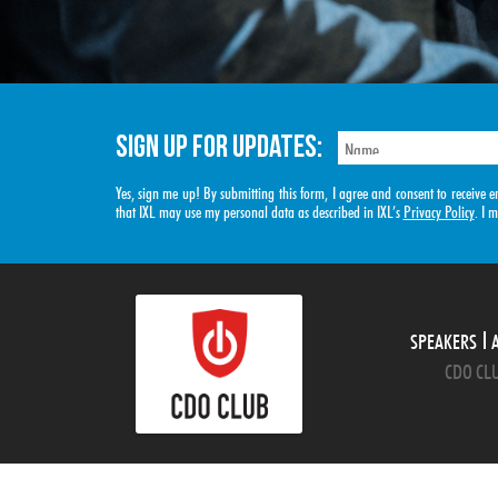
SIGN UP FOR UPDATES:
Yes, sign me up! By submitting this form, I agree and consent to receiv
that IXL may use my personal data as described in IXL’s
Privacy Policy
. I 
SPEAKERS
CDO CLU