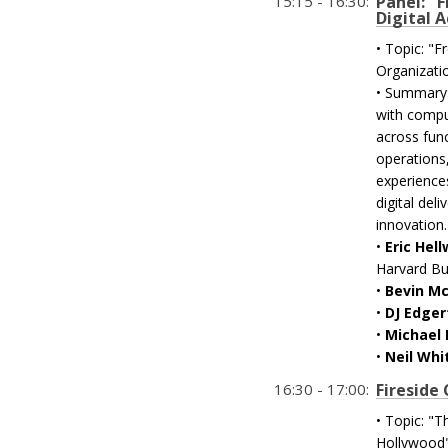
15:15 - 16:30:
Panel: "
Digital 
• Topic: "
Organizati
• Summary:
with compu
across fun
operations,
experience
digital del
innovation.
•
Eric Hel
Harvard Bu
•
Bevin M
•
DJ Edger
•
Michael 
•
Neil Whi
16:30 - 17:00:
Fireside
• Topic: "
Hollywood