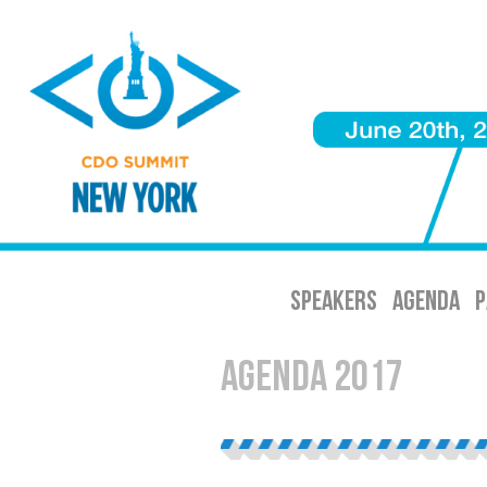
SPEAKERS
AGENDA
P
Agenda 2017