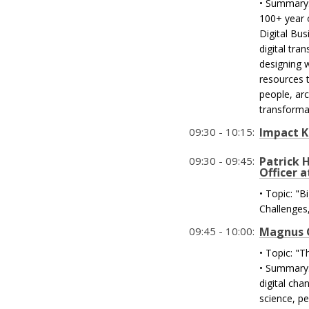
• Summary:
100+ year 
Digital Bus
digital tra
designing 
resources 
people, arc
transforma
09:30 - 10:15:
Impact 
09:30 - 09:45:
Patrick 
Officer a
• Topic: "
Challenges
09:45 - 10:00:
Magnus Gy
• Topic: "T
• Summary: 
digital ch
science, pe