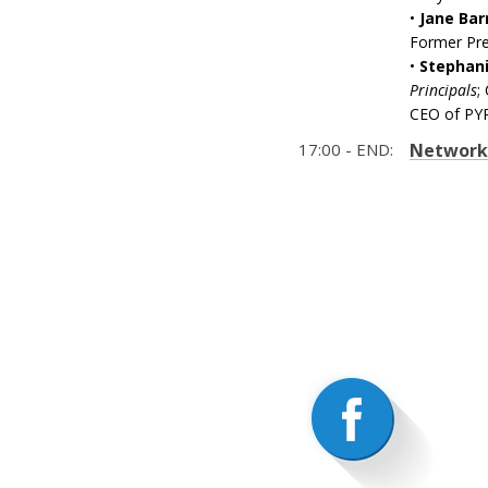
•
Jane Bar
Former Pre
•
Stephani
Principals
;
CEO of PY
17:00 - END:
Networki