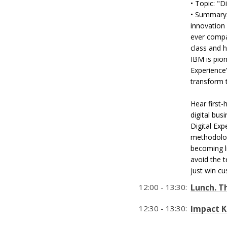
• Topic: "D
• Summary:
innovation
ever compa
class and 
IBM is pion
Experience
transform 
Hear first
digital bus
Digital Exp
methodolog
becoming l
avoid the 
just win cu
12:00 - 13:30:
Lunch. T
12:30 - 13:30:
Impact K