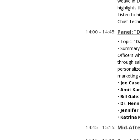
weave in Da
highlights
Listen to h
Chief Techn
14:00 - 14:45:
Panel: "
• Topic: "D
• Summary:
Officers wh
through sal
personalize
marketing a
•
Joe Case
•
Amit Ka
•
Bill Gale
•
Dr. Henn
•
Jennifer 
•
Katrina K
14:45 - 15:15:
Mid-Afte