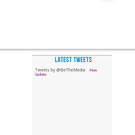
LATEST TWEETS
Tweets by @BeTheMedia
More
Updates