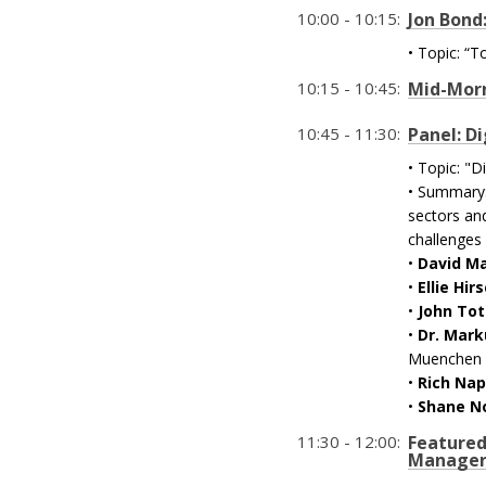
10:00 - 10:15:
Jon Bond
• Topic: “
10:15 - 10:45:
Mid-Morn
10:45 - 11:30:
Panel: Di
• Topic: "D
• Summary: 
sectors and
challenges 
•
David M
•
Ellie Hir
•
John To
•
Dr. Mark
Muenchen
•
Rich Nap
•
Shane N
11:30 - 12:00:
Featured
Manager 