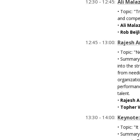
12:30 - 12:45:
Ali Mala
• Topic: "T
and compet
•
Ali Mala
•
Rob Beij
12:45 - 13:00:
Rajesh A
• Topic: "
• Summary:
into the st
from needin
organizatio
performanc
talent.
•
Rajesh 
•
Topher 
13:30 - 14:00:
Keynote: 
• Topic: "I
• Summary: 