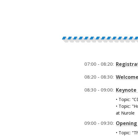
07:00 - 08:20:
Registra
08:20 - 08:30:
Welcom
08:30 - 09:00:
Keynote 
• Topic: 
• Topic: "
at Nurole
09:00 - 09:30:
Opening 
• Topic: "T