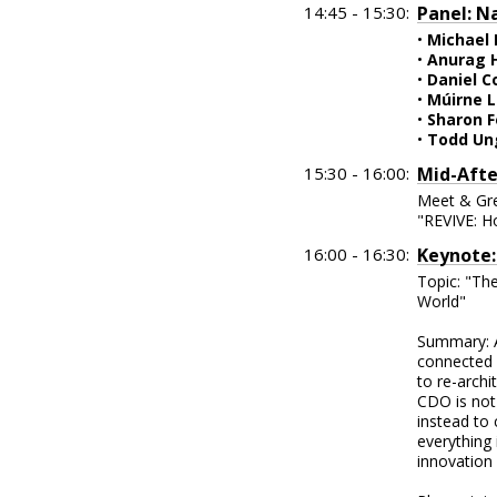
14:45 - 15:30:
Panel: N
•
Michael
•
Anurag 
•
Daniel C
•
Múirne L
•
Sharon F
•
Todd Un
15:30 - 16:00:
Mid-Afte
Meet & Gre
"REVIVE: H
16:00 - 16:30:
Keynote:
Topic: "The
World"
Summary: A
connected 
to re-archi
CDO is not
instead to
everything
innovation 