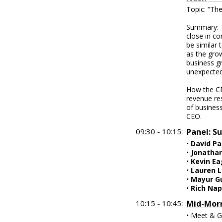
Topic: “The
Summary: T
close in c
be similar 
as the grow
business g
unexpected
How the CD
revenue res
of business
CEO.
09:30 - 10:15:
Panel: S
•
David Pa
•
Jonatha
•
Kevin E
•
Lauren 
•
Mayur G
•
Rich Nap
10:15 - 10:45:
Mid-Morn
• Meet & G