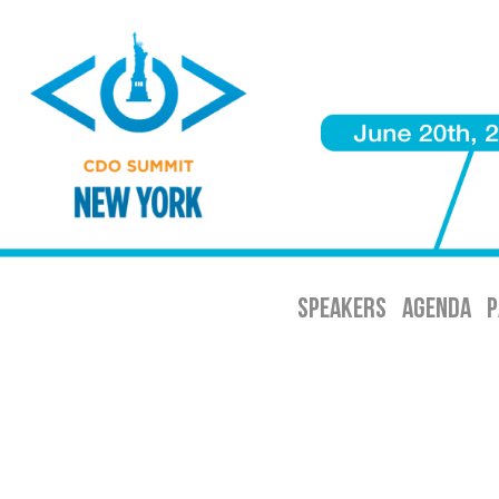
SPEAKERS
AGENDA
P