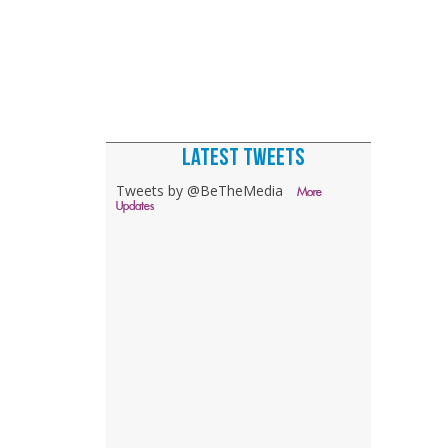
LATEST TWEETS
Tweets by @BeTheMedia
More
Updates