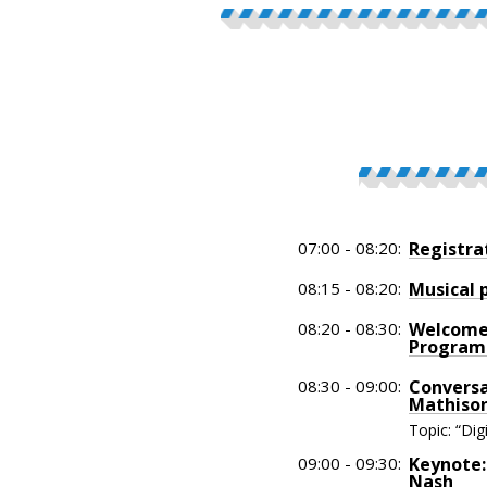
07:00 - 08:20:
Registra
08:15 - 08:20:
Musical 
08:20 - 08:30:
Welcome:
Program
08:30 - 09:00:
Conversa
Mathison
Topic: “Di
09:00 - 09:30:
Keynote:
Nash