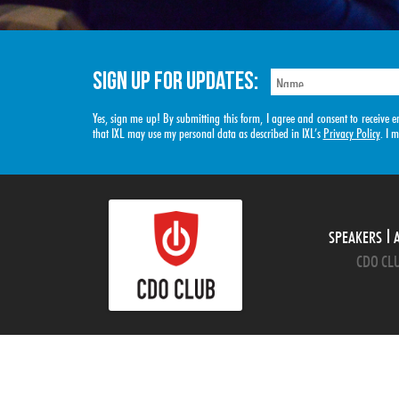
SIGN UP FOR UPDATES:
Yes, sign me up! By submitting this form, I agree and consent to receiv
that IXL may use my personal data as described in IXL’s
Privacy Policy
. I 
SPEAKERS
CDO CLU