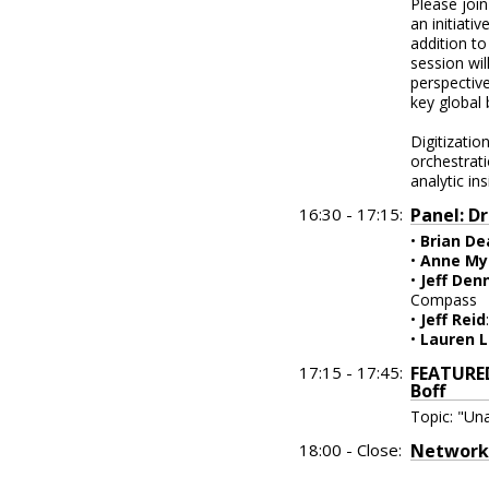
Please join
an initiati
addition to
session wil
perspectiv
key global
Digitizatio
orchestrati
analytic in
16:30 - 17:15:
Panel: D
•
Brian De
•
Anne My
•
Jeff Den
Compass
•
Jeff Reid
•
Lauren 
17:15 - 17:45:
FEATURED
Boff
Topic: "Una
18:00 - Close:
Networki