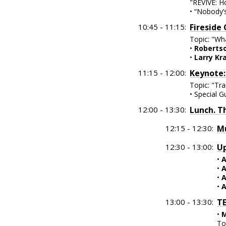
"REVIVE: H
• “Nobody’
10:45 - 11:15:
Fireside
Topic: "Wh
•
Robertso
•
Larry Kr
11:15 - 12:00:
Keynote:
Topic: "Tra
• Special G
12:00 - 13:30:
Lunch. T
12:15 - 12:30:
Mu
12:30 - 13:00:
Up
•
A
•
A
•
A
•
A
13:00 - 13:30:
TE
•
M
To