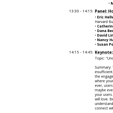
•
M
13:30 - 14:15:
Panel: H
•
Eric Hel
Harvard Bu
•
Catherin
•
Dana Be
•
David Li
•
Nancy Ha
•
Susan P
14:15 - 14:45:
Keynote:
Topic: "Un
Summary: T
insufficien
the engage
where your
ever, users
maybe even
your users.
will love. 
understandi
connect wi